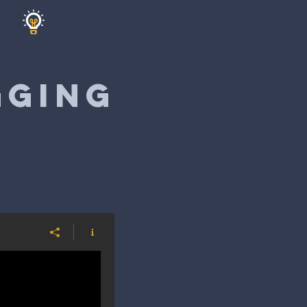
GGING