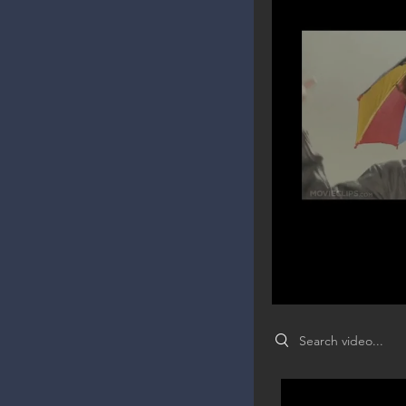
Search videos