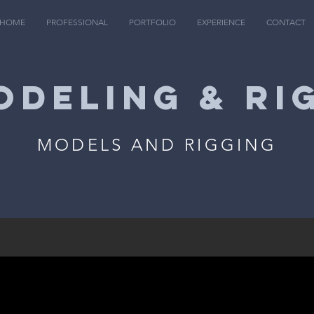
HOME
PROFESSIONAL
PORTFOLIO
EXPERIENCE
CONTACT
ODELING & RI
MODELS AND RIGGING