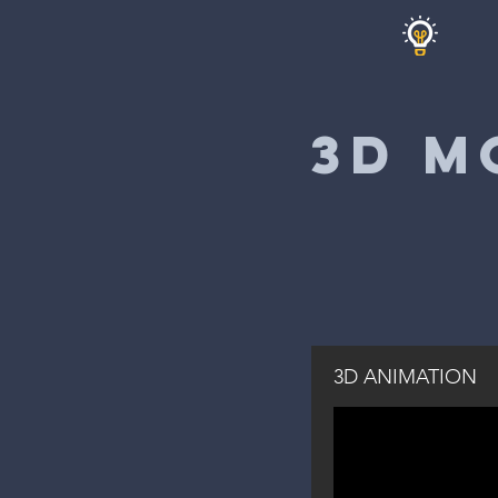
3D M
3D ANIMATION