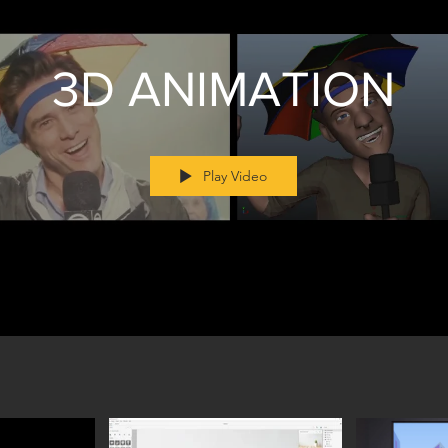
3D ANIMATION
Play Video